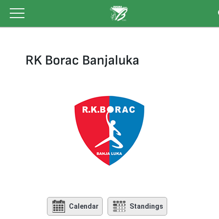
Skip
to
content
RK Borac Banjaluka
Calendar
Standings