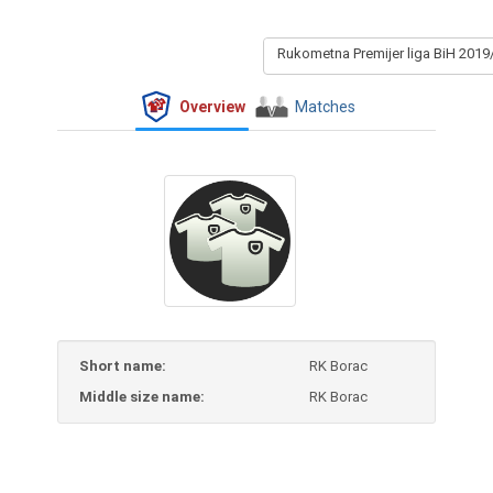
Rukometna Premijer liga BiH 2019
Overview
Matches
Short name:
RK Borac
Middle size name:
RK Borac