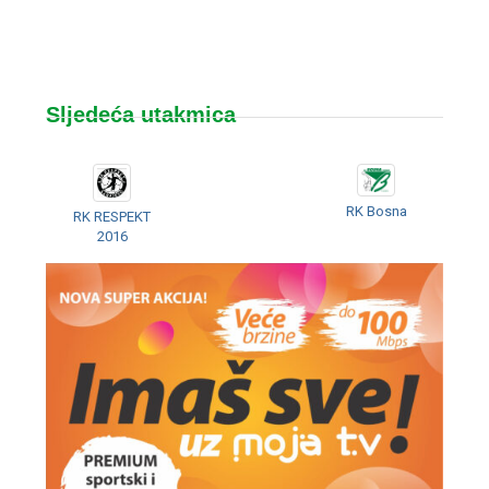
Sljedeća utakmica
RK Bosna
RK RESPEKT
2016