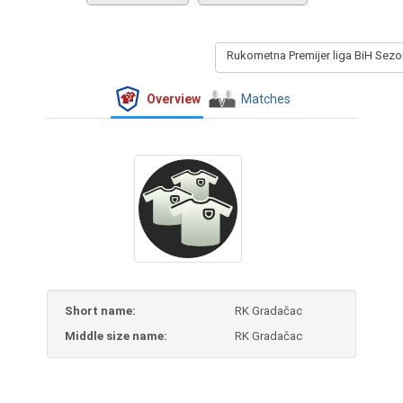
Rukometna Premijer liga BiH Sez
Overview
Matches
Short name:
RK Gradačac
Middle size name:
RK Gradačac