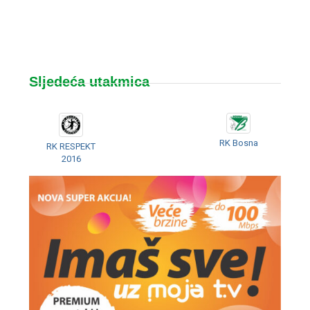
Sljedeća utakmica
RK Bosna
RK RESPEKT
2016