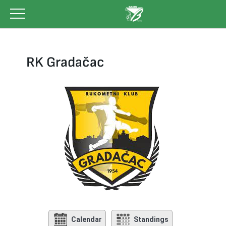
Skip
to
content
RK Gradačac
Calendar
Standings