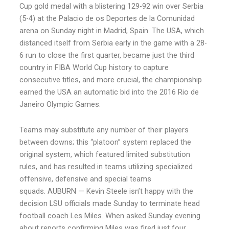
Cup gold medal with a blistering 129-92 win over Serbia
(5-4) at the Palacio de os Deportes de la Comunidad
arena on Sunday night in Madrid, Spain. The USA, which
distanced itself from Serbia early in the game with a 28-
6 run to close the first quarter, became just the third
country in FIBA World Cup history to capture
consecutive titles, and more crucial, the championship
earned the USA an automatic bid into the 2016 Rio de
Janeiro Olympic Games.
Teams may substitute any number of their players
between downs; this “platoon” system replaced the
original system, which featured limited substitution
rules, and has resulted in teams utilizing specialized
offensive, defensive and special teams
squads. AUBURN — Kevin Steele isn’t happy with the
decision LSU officials made Sunday to terminate head
football coach Les Miles. When asked Sunday evening
about reports confirming Miles was fired just four