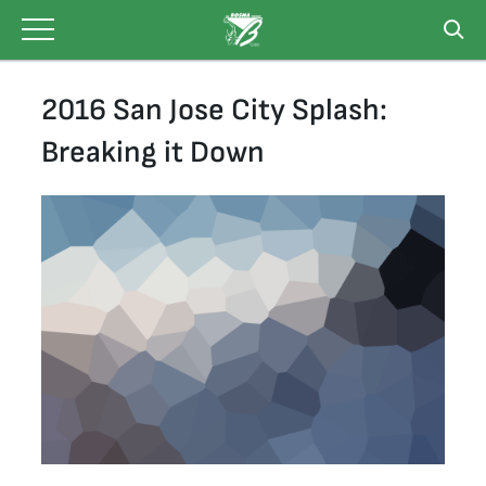
Skip
to
content
2016 San Jose City Splash:
Breaking it Down