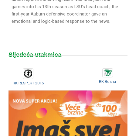
games into his 13th season as LSU’s head coach, the
first-year Auburn defensive coordinator gave an
emotional and logic-based response to the news.
Sljedeća utakmica
RK Bosna
RK RESPEKT 2016