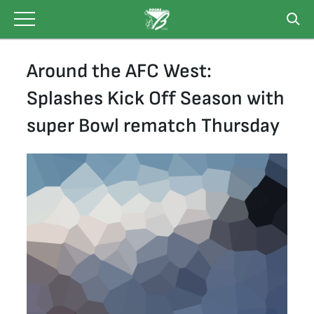
Skip
to
content
Around the AFC West:
Splashes Kick Off Season with
super Bowl rematch Thursday