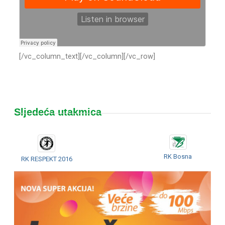
[/vc_column_text][/vc_column][/vc_row]
Sljedeća utakmica
RK Bosna
RK RESPEKT 2016