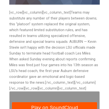
[vc_row][vc_column][vc_column_text]Teams may
substitute any number of their players between downs;
this “platoon” system replaced the original system,
which featured limited substitution rules, and has
resulted in teams utilizing specialized offensive,
defensive and special teams squads. AUBURN — Kevin
Steele isn’t happy with the decision LSU officials made
Sunday to terminate head football coach Les Miles.
When asked Sunday evening about reports confirming
Miles was fired just four games into his 13th season as
LSU’s head coach, the first-year Auburn defensive
coordinator gave an emotional and logic-based
response to the news.[/vc_column_text][/vc_column]
[/vc_row][vc_row][vc_column][vc_column_text]