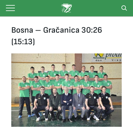
Skip
to
content
Bosna – Gračanica 30:26
(15:13)