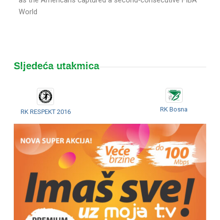
World
Sljedeća utakmica
RK Bosna
RK RESPEKT 2016