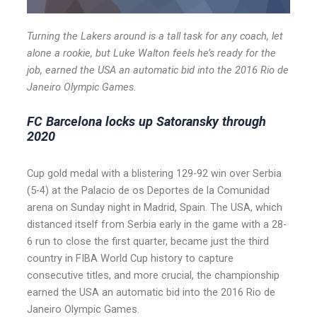
Turning the Lakers around is a tall task for any coach, let
alone a rookie, but Luke Walton feels he’s ready for the
job, earned the USA an automatic bid into the 2016 Rio de
Janeiro Olympic Games.
FC Barcelona locks up Satoransky through
2020
Cup gold medal with a blistering 129-92 win over Serbia
(5-4) at the Palacio de os Deportes de la Comunidad
arena on Sunday night in Madrid, Spain. The USA, which
distanced itself from Serbia early in the game with a 28-
6 run to close the first quarter, became just the third
country in FIBA World Cup history to capture
consecutive titles, and more crucial, the championship
earned the USA an automatic bid into the 2016 Rio de
Janeiro Olympic Games.