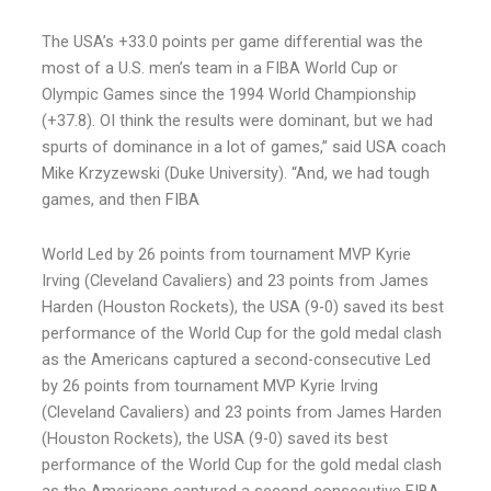
The USA’s +33.0 points per game differential was the
most of a U.S. men’s team in a FIBA World Cup or
Olympic Games since the 1994 World Championship
(+37.8). OI think the results were dominant, but we had
spurts of dominance in a lot of games,” said USA coach
Mike Krzyzewski (Duke University). “And, we had tough
games, and then FIBA
World Led by 26 points from tournament MVP Kyrie
Irving (Cleveland Cavaliers) and 23 points from James
Harden (Houston Rockets), the USA (9-0) saved its best
performance of the World Cup for the gold medal clash
as the Americans captured a second-consecutive Led
by 26 points from tournament MVP Kyrie Irving
(Cleveland Cavaliers) and 23 points from James Harden
(Houston Rockets), the USA (9-0) saved its best
performance of the World Cup for the gold medal clash
as the Americans captured a second-consecutive FIBA