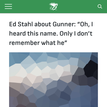
Skip
to
content
Ed Stahl about Gunner: “Oh, I
heard this name. Only I don’t
remember what he”