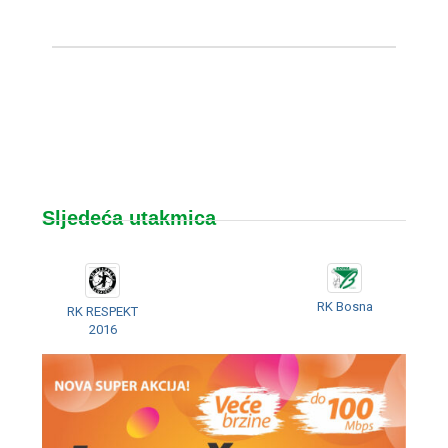
Sljedeća utakmica
RK Bosna
RK RESPEKT
2016