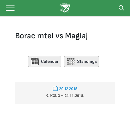
Skip
to
content
Borac mtel vs Maglaj
Calendar
Standings
20.12.2018
9. KOLO – 24.11.2018.