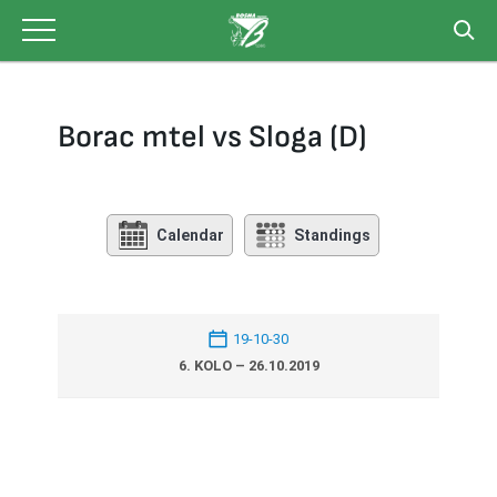
Skip
to
content
Borac mtel vs Sloga (D)
Calendar
Standings
19-10-30
6. KOLO – 26.10.2019