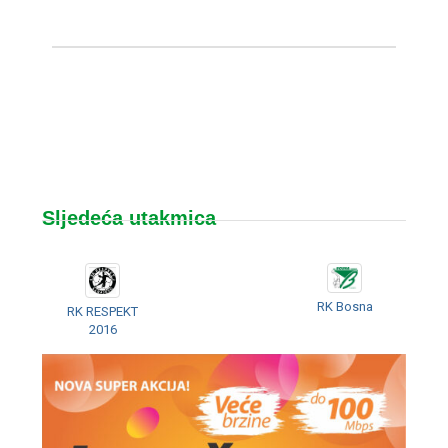
Sljedeća utakmica
RK Bosna
RK RESPEKT
2016