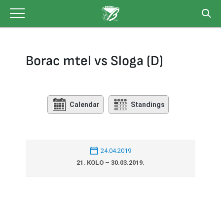
Skip
to
content
Borac mtel vs Sloga (D)
Calendar
Standings
24.04.2019
21. KOLO – 30.03.2019.