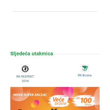
Sljedeća utakmica
RK Bosna
RK RESPEKT
2016