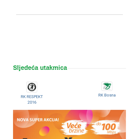
Sljedeća utakmica
RK Bosna
RK RESPEKT
2016