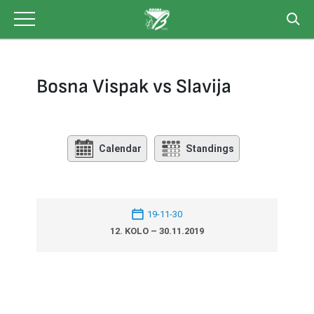
Skip
to
content
Bosna Vispak vs Slavija
Calendar
Standings
19-11-30
12. KOLO – 30.11.2019