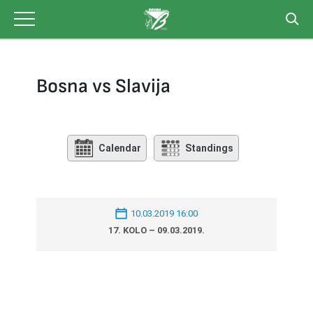
Skip
to
content
Bosna vs Slavija
Calendar
Standings
10.03.2019 16:00
17. KOLO – 09.03.2019.