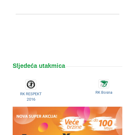
Sljedeća utakmica
RK Bosna
RK RESPEKT
2016