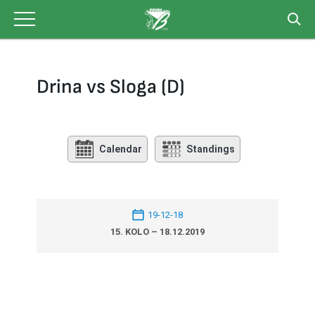
Skip
to
content
Drina vs Sloga (D)
Calendar
Standings
19-12-18
15. KOLO – 18.12.2019