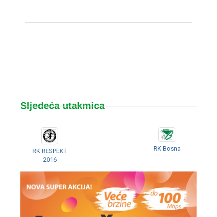
Sljedeća utakmica
RK Bosna
RK RESPEKT
2016