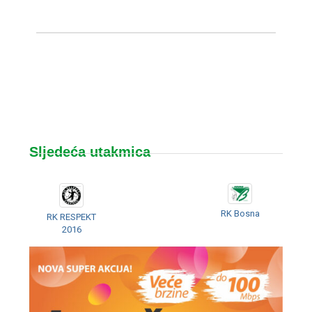
Sljedeća utakmica
RK Bosna
RK RESPEKT
2016