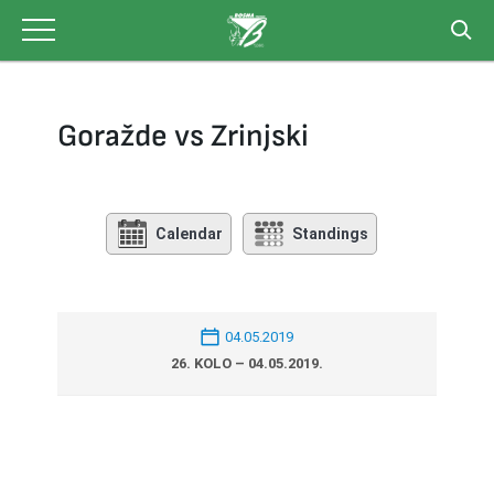
Skip
to
content
Goražde vs Zrinjski
Calendar
Standings
04.05.2019
26. KOLO – 04.05.2019.