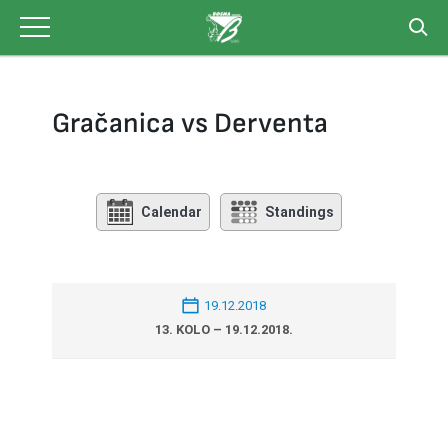
Skip
to
content
Gračanica vs Derventa
Calendar
Standings
19.12.2018
13. KOLO – 19.12.2018.