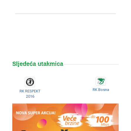
Sljedeća utakmica
RK Bosna
RK RESPEKT
2016