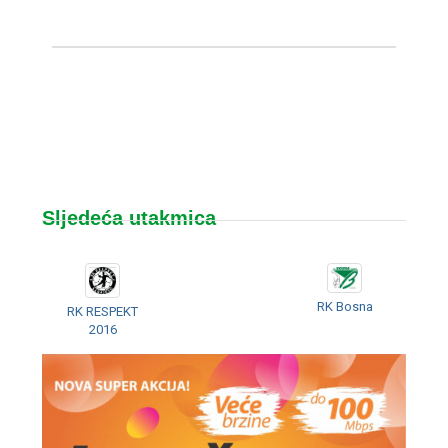
Sljedeća utakmica
RK Bosna
RK RESPEKT
2016