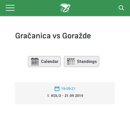
Skip
to
content
Gračanica vs Goražde
Calendar
Standings
19-09-21
1. KOLO - 21.09.2019