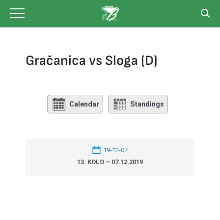
Skip
to
content
Gračanica vs Sloga (D)
Calendar
Standings
19-12-07
13. KOLO – 07.12.2019