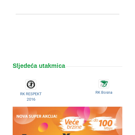
Sljedeća utakmica
RK Bosna
RK RESPEKT
2016