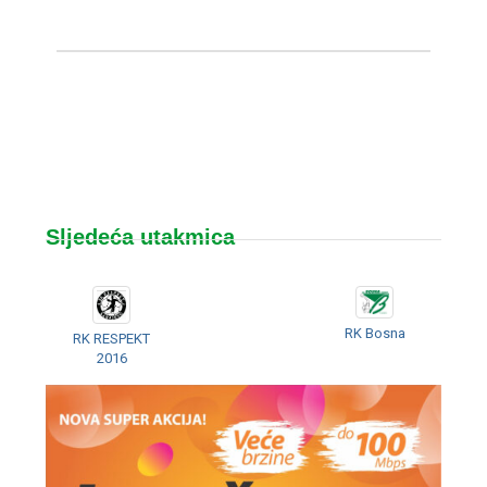
Sljedeća utakmica
RK Bosna
RK RESPEKT
2016