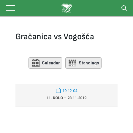
Skip
to
content
Gračanica vs Vogošća
Calendar
Standings
19-12-04
11. KOLO – 23.11.2019