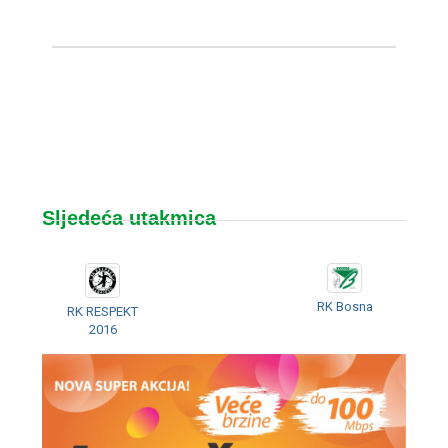
Sljedeća utakmica
RK Bosna
RK RESPEKT
2016