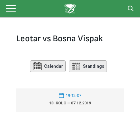
Skip
to
content
Leotar vs Bosna Vispak
Calendar
Standings
19-12-07
13. KOLO – 07.12.2019