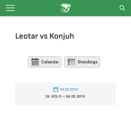
Skip
to
content
Leotar vs Konjuh
Calendar
Standings
04.05.2019
26. KOLO – 04.05.2019.