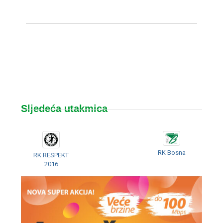
Sljedeća utakmica
RK Bosna
RK RESPEKT
2016