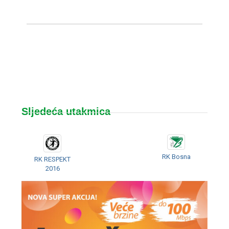
Sljedeća utakmica
RK Bosna
RK RESPEKT
2016