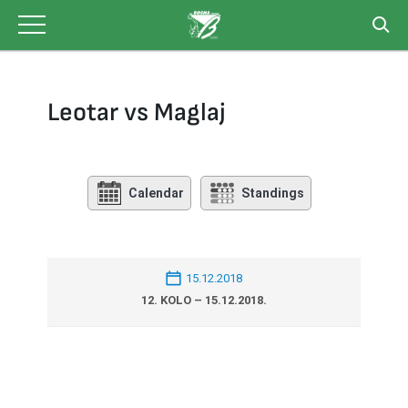
Skip
to
content
Leotar vs Maglaj
Calendar
Standings
15.12.2018
12. KOLO – 15.12.2018.