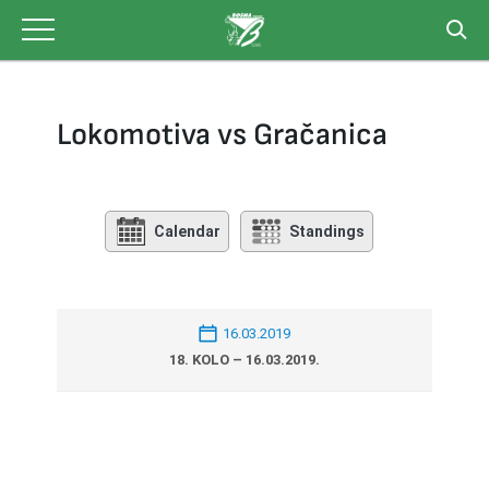
Skip
to
content
Lokomotiva vs Gračanica
Calendar
Standings
16.03.2019
18. KOLO – 16.03.2019.