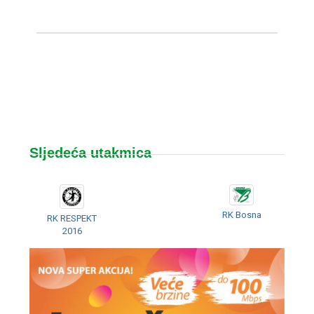
Sljedeća utakmica
RK Bosna
RK RESPEKT
2016