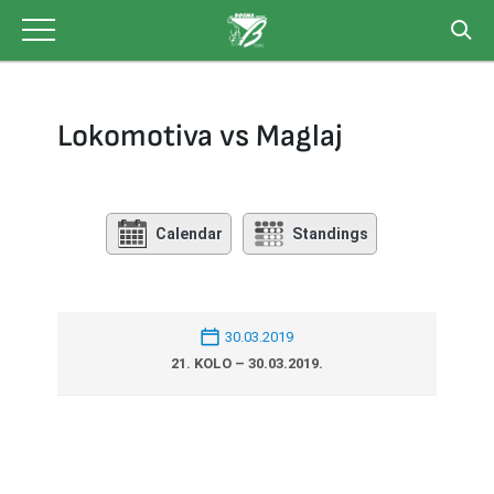
Skip
to
content
Lokomotiva vs Maglaj
Calendar
Standings
30.03.2019
21. KOLO – 30.03.2019.