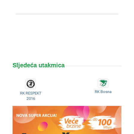
Sljedeća utakmica
RK Bosna
RK RESPEKT
2016