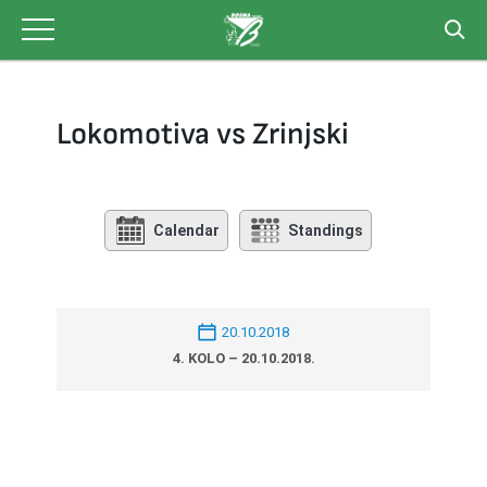
Skip
to
content
Lokomotiva vs Zrinjski
Calendar
Standings
20.10.2018
4. KOLO – 20.10.2018.