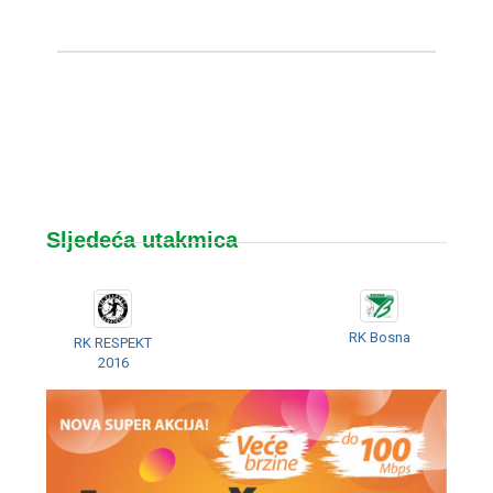
Sljedeća utakmica
RK Bosna
RK RESPEKT
2016