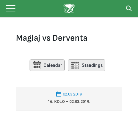
Skip
to
content
Maglaj vs Derventa
Calendar
Standings
02.03.2019
16. KOLO – 02.03.2019.