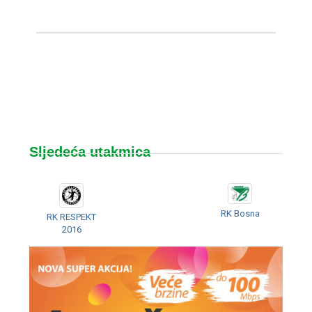
Sljedeća utakmica
RK Bosna
RK RESPEKT
2016