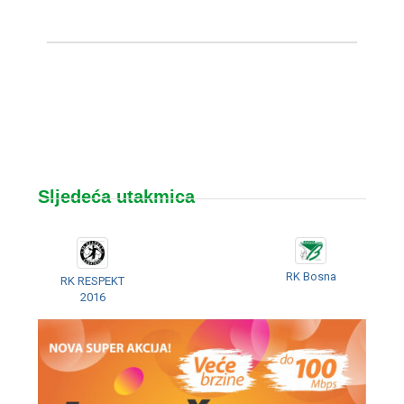
Sljedeća utakmica
RK Bosna
RK RESPEKT
2016