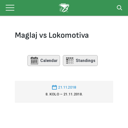
Skip
to
content
Maglaj vs Lokomotiva
Calendar
Standings
21.11.2018
8. KOLO – 21.11.2018.