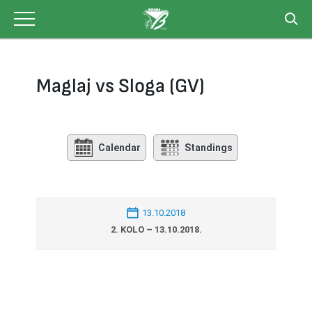
Skip
to
content
Maglaj vs Sloga (GV)
Calendar
Standings
13.10.2018
2. KOLO – 13.10.2018.