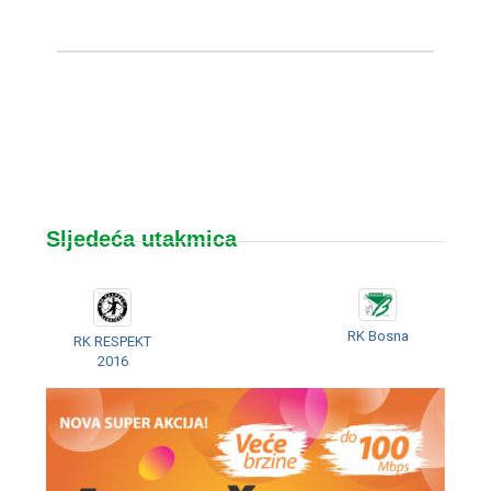
Sljedeća utakmica
RK Bosna
RK RESPEKT
2016