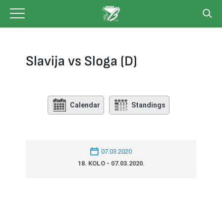
Skip
to
content
Slavija vs Sloga (D)
Calendar
Standings
07.03.2020
18. KOLO - 07.03.2020.