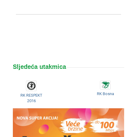
Sljedeća utakmica
RK Bosna
RK RESPEKT
2016