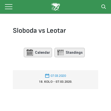
Skip
to
content
Sloboda vs Leotar
Calendar
Standings
07.03.2020
18. KOLO - 07.03.2020.