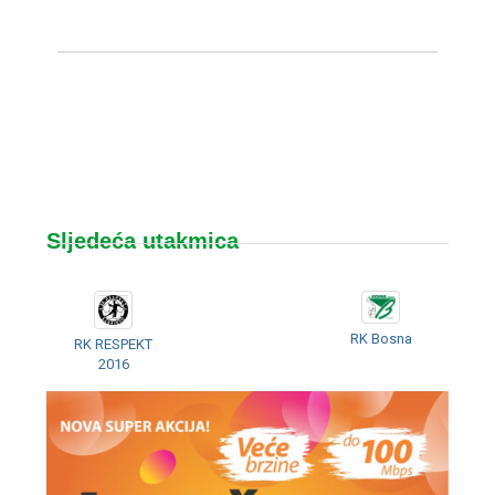
Sljedeća utakmica
RK Bosna
RK RESPEKT
2016