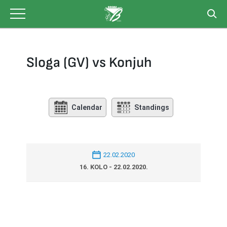
Skip
to
content
Sloga (GV) vs Konjuh
Calendar
Standings
22.02.2020
16. KOLO - 22.02.2020.