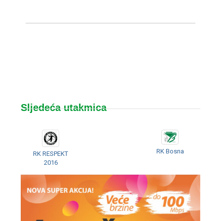
Sljedeća utakmica
RK Bosna
RK RESPEKT
2016