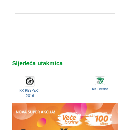
Sljedeća utakmica
RK Bosna
RK RESPEKT
2016