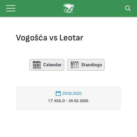
Skip
to
content
Vogošća vs Leotar
Calendar
Standings
29.02.2020
17. KOLO - 29.02.2020.