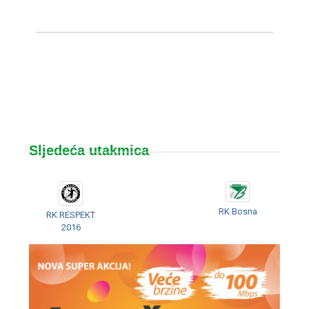
Sljedeća utakmica
RK Bosna
RK RESPEKT
2016