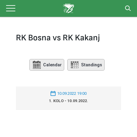
Skip
to
content
RK Bosna vs RK Kakanj
Calendar
Standings
10.09.2022 19:00
1. KOLO - 10.09.2022.