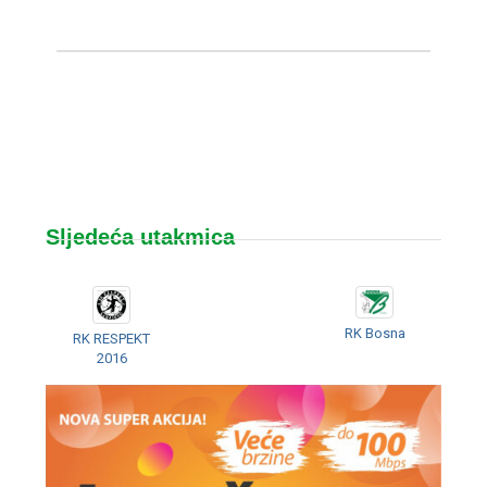
Sljedeća utakmica
RK Bosna
RK RESPEKT
2016