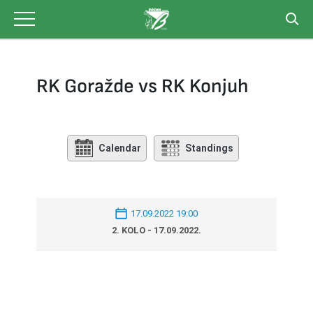
Skip
to
content
RK Goražde vs RK Konjuh
Calendar
Standings
17.09.2022 19:00
2. KOLO - 17.09.2022.