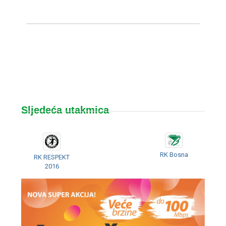
Sljedeća utakmica
RK Bosna
RK RESPEKT
2016