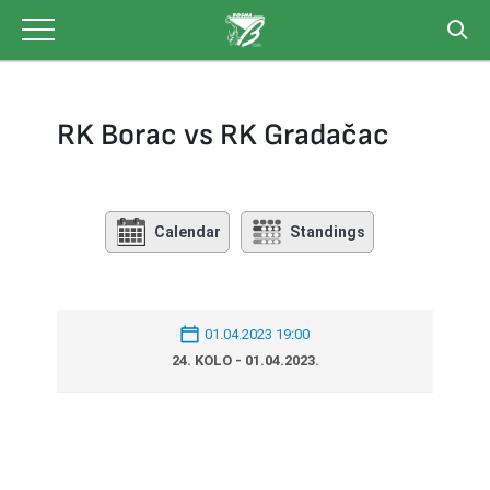
Skip
to
content
RK Borac vs RK Gradačac
Calendar
Standings
01.04.2023 19:00
24. KOLO - 01.04.2023.