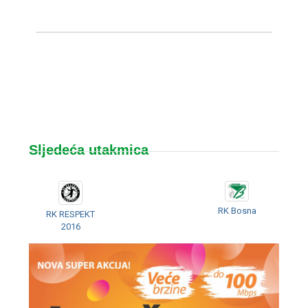
Sljedeća utakmica
RK Bosna
RK RESPEKT
2016