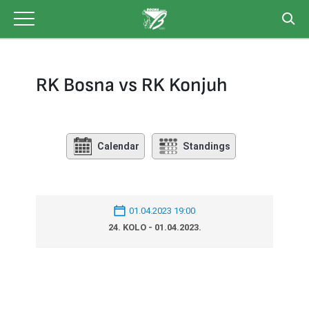
Skip
to
content
RK Bosna vs RK Konjuh
Calendar
Standings
01.04.2023 19:00
24. KOLO - 01.04.2023.