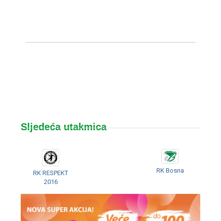
Sljedeća utakmica
RK Bosna
RK RESPEKT
2016