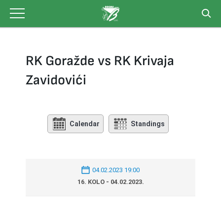
Skip
to
content
RK Goražde vs RK Krivaja
Zavidovići
Calendar
Standings
04.02.2023 19:00
16. KOLO - 04.02.2023.