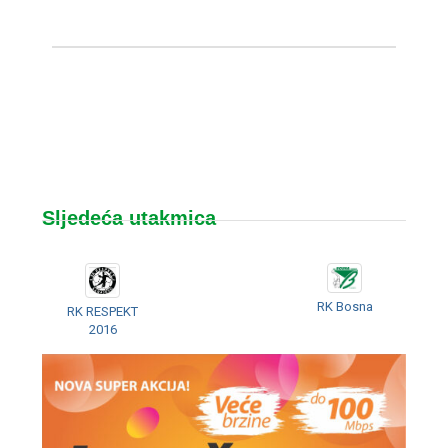
Sljedeća utakmica
RK Bosna
RK RESPEKT
2016