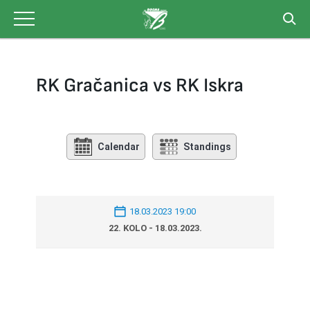
Skip
to
content
RK Gračanica vs RK Iskra
Calendar
Standings
18.03.2023 19:00
22. KOLO - 18.03.2023.