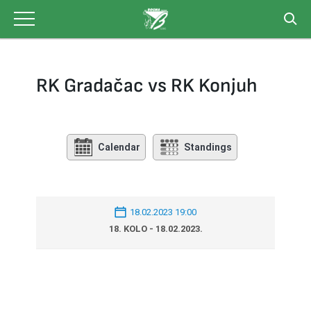
Skip
to
content
RK Gradačac vs RK Konjuh
Calendar
Standings
18.02.2023 19:00
18. KOLO - 18.02.2023.