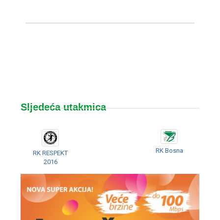
Sljedeća utakmica
RK Bosna
RK RESPEKT
2016