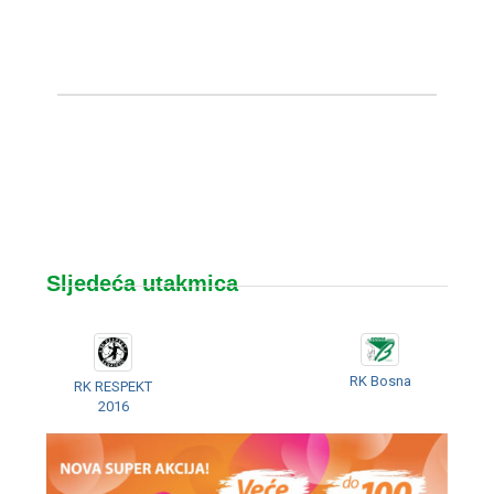
Sljedeća utakmica
RK Bosna
RK RESPEKT
2016