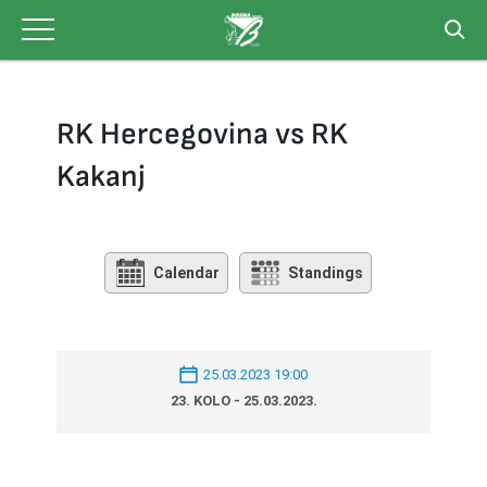
Skip
to
content
RK Hercegovina vs RK
Kakanj
Calendar
Standings
25.03.2023 19:00
23. KOLO - 25.03.2023.