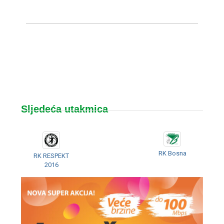
Sljedeća utakmica
RK Bosna
RK RESPEKT
2016