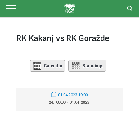
Skip
to
content
RK Kakanj vs RK Goražde
Calendar
Standings
01.04.2023 19:00
24. KOLO - 01.04.2023.