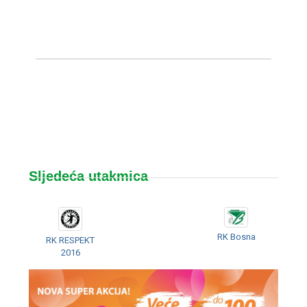
Sljedeća utakmica
RK Bosna
RK RESPEKT
2016