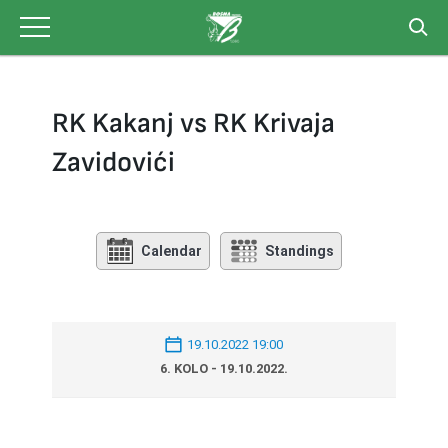
Skip
to
content
RK Kakanj vs RK Krivaja
Zavidovići
Calendar
Standings
19.10.2022 19:00
6. KOLO - 19.10.2022.