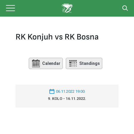
Skip
to
content
RK Konjuh vs RK Bosna
Calendar
Standings
06.11.2022 19:00
9. KOLO - 16.11.2022.