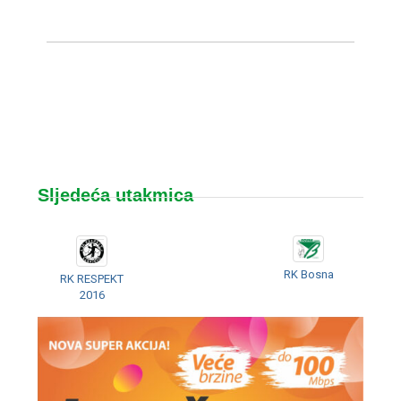
Sljedeća utakmica
RK Bosna
RK RESPEKT
2016