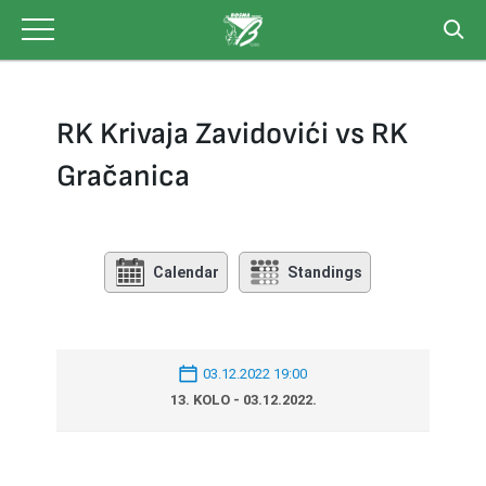
Skip
to
content
RK Krivaja Zavidovići vs RK
Gračanica
Calendar
Standings
03.12.2022 19:00
13. KOLO - 03.12.2022.