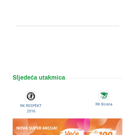
Sljedeća utakmica
RK Bosna
RK RESPEKT
2016