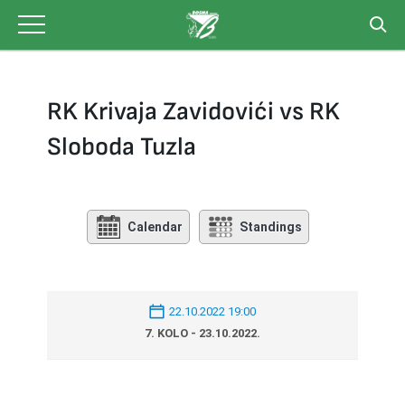
Skip
to
content
RK Krivaja Zavidovići vs RK
Sloboda Tuzla
Calendar
Standings
22.10.2022 19:00
7. KOLO - 23.10.2022.