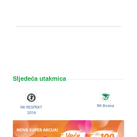
Sljedeća utakmica
RK Bosna
RK RESPEKT
2016