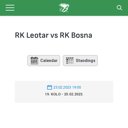
Skip
to
content
RK Leotar vs RK Bosna
Calendar
Standings
25.02.2023 19:00
19. KOLO - 25.02.2023.