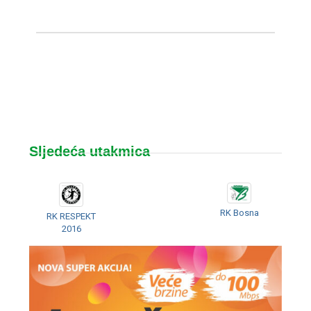
Sljedeća utakmica
RK Bosna
RK RESPEKT
2016