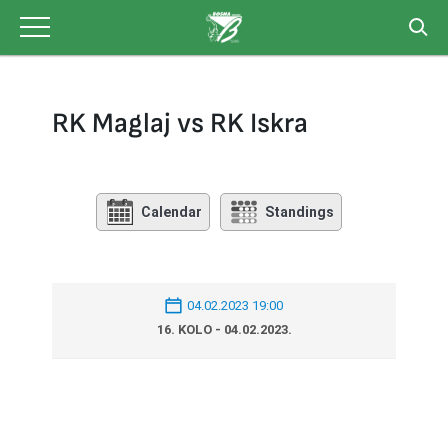
Skip
to
content
RK Maglaj vs RK Iskra
Calendar
Standings
04.02.2023 19:00
16. KOLO - 04.02.2023.