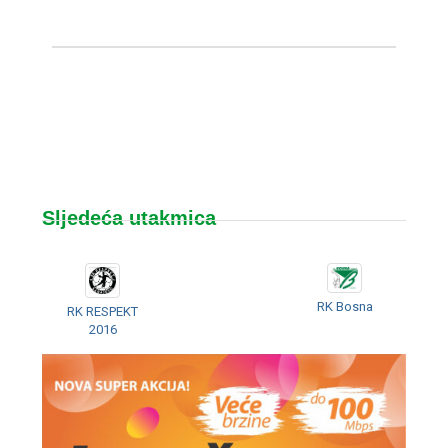
Sljedeća utakmica
RK Bosna
RK RESPEKT
2016