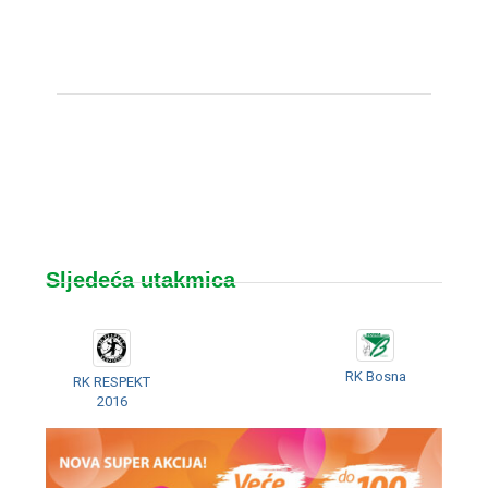
Sljedeća utakmica
RK Bosna
RK RESPEKT
2016