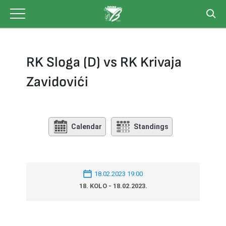
Skip
to
content
RK Sloga (D) vs RK Krivaja
Zavidovići
Calendar
Standings
18.02.2023 19:00
18. KOLO - 18.02.2023.