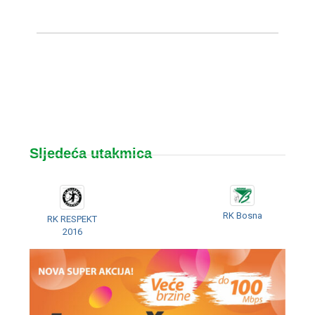
Sljedeća utakmica
RK Bosna
RK RESPEKT
2016