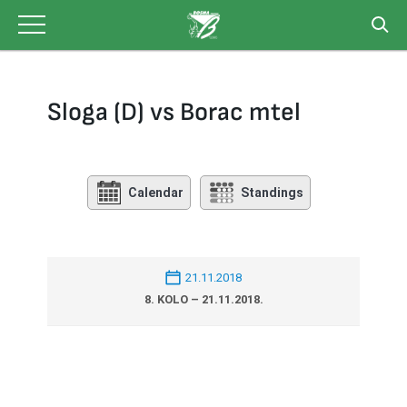
Skip
to
content
Sloga (D) vs Borac mtel
Calendar
Standings
21.11.2018
8. KOLO – 21.11.2018.