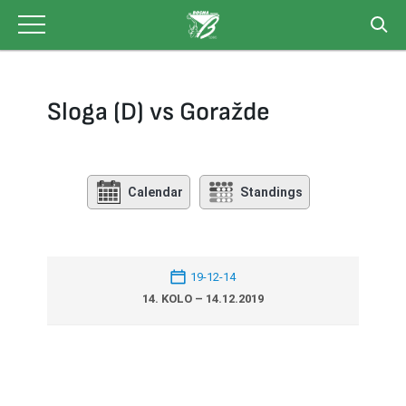
Skip
to
content
Sloga (D) vs Goražde
Calendar
Standings
19-12-14
14. KOLO – 14.12.2019