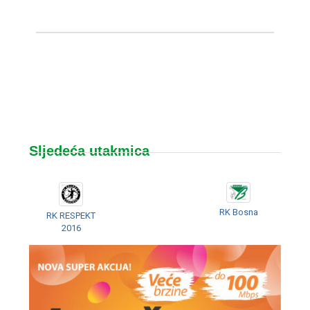
Sljedeća utakmica
RK Bosna
RK RESPEKT
2016