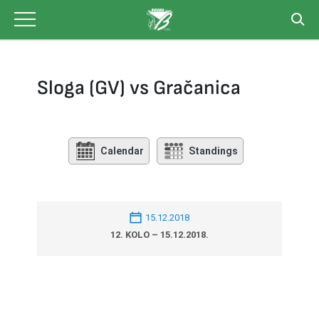
Skip
to
content
Sloga (GV) vs Gračanica
Calendar
Standings
15.12.2018
12. KOLO – 15.12.2018.