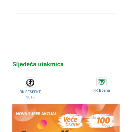
Sljedeća utakmica
RK Bosna
RK RESPEKT
2016