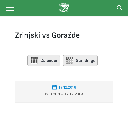
Skip
to
content
Zrinjski vs Goražde
Calendar
Standings
19.12.2018
13. KOLO – 19.12.2018.