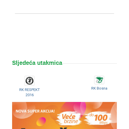
Sljedeća utakmica
RK Bosna
RK RESPEKT
2016